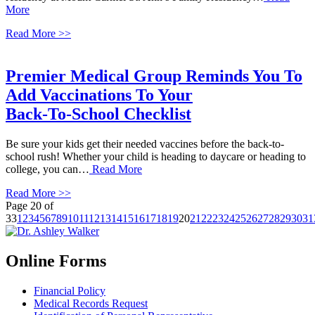
More
Read More >>
Premier Medical Group Reminds You To
Add Vaccinations To Your
Back-To-School Checklist
Be sure your kids get their needed vaccines before the back-to-
school rush! Whether your child is heading to daycare or heading to
college, you can…
Read More
Read More >>
Page 20 of
33
1
2
3
4
5
6
7
8
9
10
11
12
13
14
15
16
17
18
19
20
21
22
23
24
25
26
27
28
29
30
31
Online Forms
Financial Policy
Medical Records Request