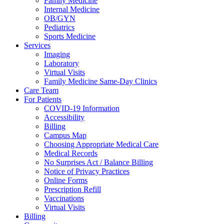
Family Medicine
Internal Medicine
OB/GYN
Pediatrics
Sports Medicine
Services
Imaging
Laboratory
Virtual Visits
Family Medicine Same-Day Clinics
Care Team
For Patients
COVID-19 Information
Accessibility
Billing
Campus Map
Choosing Appropriate Medical Care
Medical Records
No Surprises Act / Balance Billing
Notice of Privacy Practices
Online Forms
Prescription Refill
Vaccinations
Virtual Visits
Billing