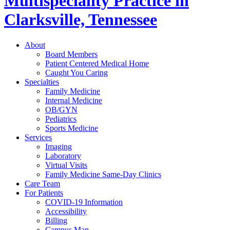
Multispeciality Practice in
Clarksville, Tennessee
About
Board Members
Patient Centered Medical Home
Caught You Caring
Specialties
Family Medicine
Internal Medicine
OB/GYN
Pediatrics
Sports Medicine
Services
Imaging
Laboratory
Virtual Visits
Family Medicine Same-Day Clinics
Care Team
For Patients
COVID-19 Information
Accessibility
Billing
Campus Map