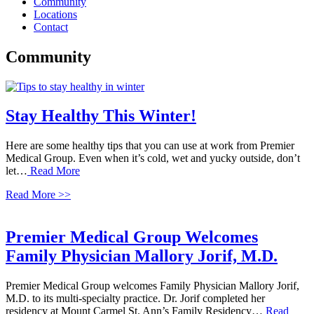
Community
Locations
Contact
Community
Stay Healthy This Winter!
Here are some healthy tips that you can use at work from Premier
Medical Group. Even when it’s cold, wet and yucky outside, don’t
let…
Read More
Read More >>
Premier Medical Group Welcomes
Family Physician Mallory Jorif, M.D.
Premier Medical Group welcomes Family Physician Mallory Jorif,
M.D. to its multi-specialty practice. Dr. Jorif completed her
residency at Mount Carmel St. Ann’s Family Residency…
Read