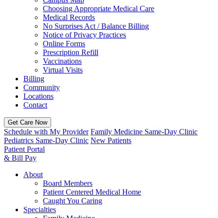
Choosing Appropriate Medical Care
Medical Records
No Surprises Act / Balance Billing
Notice of Privacy Practices
Online Forms
Prescription Refill
Vaccinations
Virtual Visits
Billing
Community
Locations
Contact
Get Care Now
Schedule with My Provider
Family Medicine Same-Day Clinic
Pediatrics Same-Day Clinic
New Patients
Patient Portal
& Bill Pay
About
Board Members
Patient Centered Medical Home
Caught You Caring
Specialties