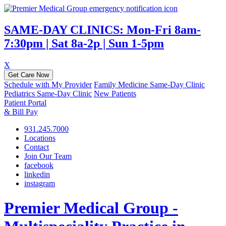
SAME-DAY CLINICS: Mon-Fri 8am-
7:30pm | Sat 8a-2p | Sun 1-5pm
X
Get Care Now
Schedule with My Provider
Family Medicine Same-Day Clinic
Pediatrics Same-Day Clinic
New Patients
Patient Portal
& Bill Pay
931.245.7000
Locations
Contact
Join Our Team
facebook
linkedin
instagram
Premier Medical Group -