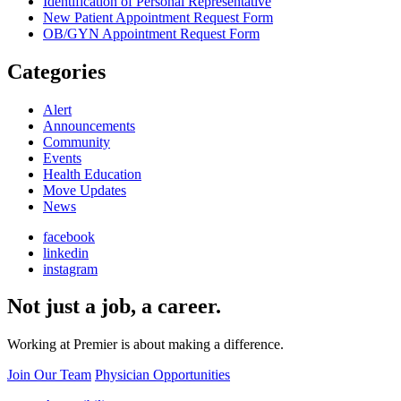
Identification of Personal Representative
New Patient Appointment Request Form
OB/GYN Appointment Request Form
Categories
Alert
Announcements
Community
Events
Health Education
Move Updates
News
facebook
linkedin
instagram
Not just a job, a career.
Working at Premier is about making a difference.
Join Our Team
Physician Opportunities