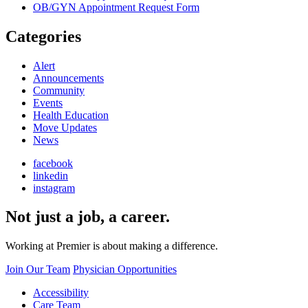
OB/GYN Appointment Request Form
Categories
Alert
Announcements
Community
Events
Health Education
Move Updates
News
facebook
linkedin
instagram
Not just a job, a career.
Working at Premier is about making a difference.
Join Our Team
Physician Opportunities
Accessibility
Care Team