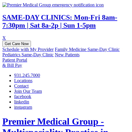
SAME-DAY CLINICS: Mon-Fri 8am-
7:30pm | Sat 8a-2p | Sun 1-5pm
X
Get Care Now
Schedule with My Provider
Family Medicine Same-Day Clinic
Pediatrics Same-Day Clinic
New Patients
Patient Portal
& Bill Pay
931.245.7000
Locations
Contact
Join Our Team
facebook
linkedin
instagram
Premier Medical Group -