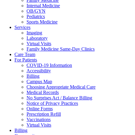
Family Medicine
Internal Medicine
OB/GYN
Pediatrics
Sports Medicine
Services
Imaging
Laboratory
Virtual Visits
Family Medicine Same-Day Clinics
Care Team
For Patients
COVID-19 Information
Accessibility
Billing
Campus Map
Choosing Appropriate Medical Care
Medical Records
No Surprises Act / Balance Billing
Notice of Privacy Practices
Online Forms
Prescription Refill
Vaccinations
Virtual Visits
Billing