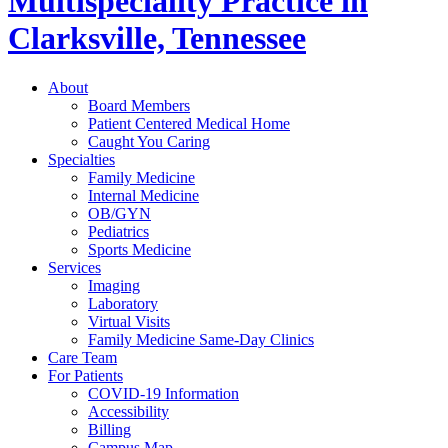
Multispeciality Practice in
Clarksville, Tennessee
About
Board Members
Patient Centered Medical Home
Caught You Caring
Specialties
Family Medicine
Internal Medicine
OB/GYN
Pediatrics
Sports Medicine
Services
Imaging
Laboratory
Virtual Visits
Family Medicine Same-Day Clinics
Care Team
For Patients
COVID-19 Information
Accessibility
Billing
Campus Map