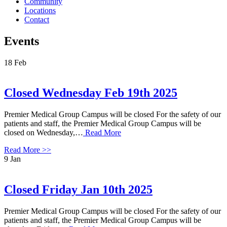
Community
Locations
Contact
Events
18
Feb
Closed Wednesday Feb 19th 2025
Premier Medical Group Campus will be closed For the safety of our
patients and staff, the Premier Medical Group Campus will be
closed on Wednesday,…
Read More
Read More >>
9
Jan
Closed Friday Jan 10th 2025
Premier Medical Group Campus will be closed For the safety of our
patients and staff, the Premier Medical Group Campus will be