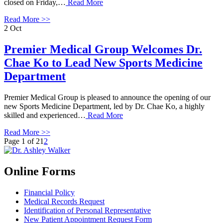
closed on Friday,…
Read More
Read More >>
2
Oct
Premier Medical Group Welcomes Dr.
Chae Ko to Lead New Sports Medicine
Department
Premier Medical Group is pleased to announce the opening of our
new Sports Medicine Department, led by Dr. Chae Ko, a highly
skilled and experienced…
Read More
Read More >>
Page 1 of 2
1
2
Online Forms
Financial Policy
Medical Records Request
Identification of Personal Representative
New Patient Appointment Request Form