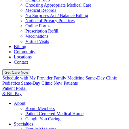
Choosing Appropriate Medical Care
Medical Records
No Surprises Act / Balance Billing
Notice of Privacy Practices
Online Forms
Prescription Refill
Vaccinations
Virtual Visits
Billing
Community
Locations
Contact
Get Care Now
Schedule with My Provider
Family Medicine Same-Day Clinic
Pediatrics Same-Day Clinic
New Patients
Patient Portal
& Bill Pay
About
Board Members
Patient Centered Medical Home
Caught You Caring
Specialties