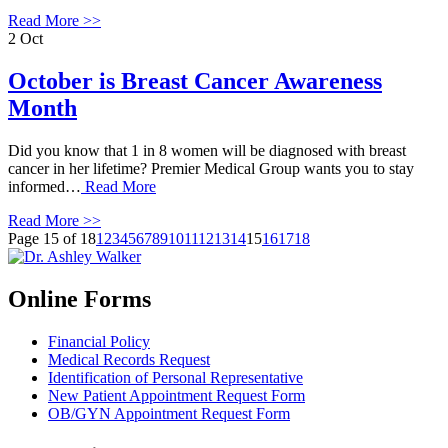
Read More >>
2
Oct
October is Breast Cancer Awareness
Month
Did you know that 1 in 8 women will be diagnosed with breast
cancer in her lifetime? Premier Medical Group wants you to stay
informed…
Read More
Read More >>
Page 15 of 18
1
2
3
4
5
6
7
8
9
10
11
12
13
14
15
16
17
18
Online Forms
Financial Policy
Medical Records Request
Identification of Personal Representative
New Patient Appointment Request Form
OB/GYN Appointment Request Form