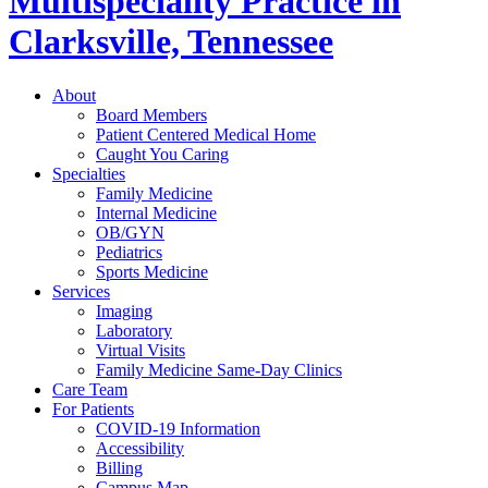
Multispeciality Practice in
Clarksville, Tennessee
About
Board Members
Patient Centered Medical Home
Caught You Caring
Specialties
Family Medicine
Internal Medicine
OB/GYN
Pediatrics
Sports Medicine
Services
Imaging
Laboratory
Virtual Visits
Family Medicine Same-Day Clinics
Care Team
For Patients
COVID-19 Information
Accessibility
Billing
Campus Map