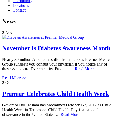
Community
Locations
Contact
News
2
Nov
November is Diabetes Awareness Month
Nearly 30 million Americans suffer from diabetes Premier Medical
Group suggests you consult your physician if you notice any of
these symptoms: Extreme thirst Frequent…
Read More
Read More >>
2
Oct
Premier Celebrates Child Health Week
Governor Bill Haslam has proclaimed October 1-7, 2017 as Child
Health Week in Tennessee. Child Health Day is a national
observance in the United States….
Read More