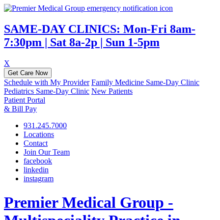
SAME-DAY CLINICS: Mon-Fri 8am-
7:30pm | Sat 8a-2p | Sun 1-5pm
X
Get Care Now
Schedule with My Provider
Family Medicine Same-Day Clinic
Pediatrics Same-Day Clinic
New Patients
Patient Portal
& Bill Pay
931.245.7000
Locations
Contact
Join Our Team
facebook
linkedin
instagram
Premier Medical Group -