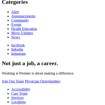
Categories
Alert
Announcements
Community
Events
Health Education
Move Updates
News
facebook
linkedin
instagram
Not just a job, a career.
Working at Premier is about making a difference.
Join Our Team
Physician Opportunities
Accessibility
Care Team
Services
Locations