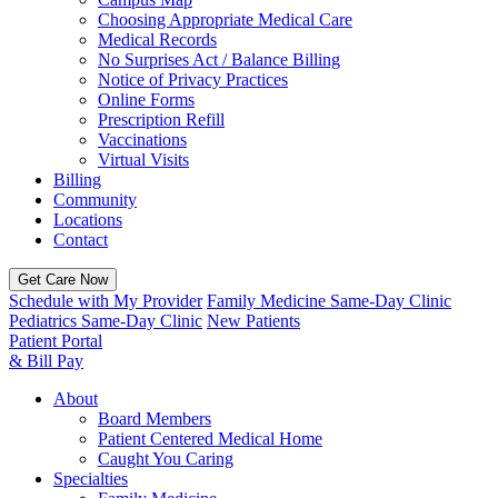
Choosing Appropriate Medical Care
Medical Records
No Surprises Act / Balance Billing
Notice of Privacy Practices
Online Forms
Prescription Refill
Vaccinations
Virtual Visits
Billing
Community
Locations
Contact
Get Care Now
Schedule with My Provider
Family Medicine Same-Day Clinic
Pediatrics Same-Day Clinic
New Patients
Patient Portal
& Bill Pay
About
Board Members
Patient Centered Medical Home
Caught You Caring
Specialties