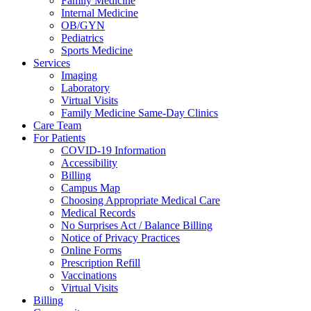
Family Medicine
Internal Medicine
OB/GYN
Pediatrics
Sports Medicine
Services
Imaging
Laboratory
Virtual Visits
Family Medicine Same-Day Clinics
Care Team
For Patients
COVID-19 Information
Accessibility
Billing
Campus Map
Choosing Appropriate Medical Care
Medical Records
No Surprises Act / Balance Billing
Notice of Privacy Practices
Online Forms
Prescription Refill
Vaccinations
Virtual Visits
Billing