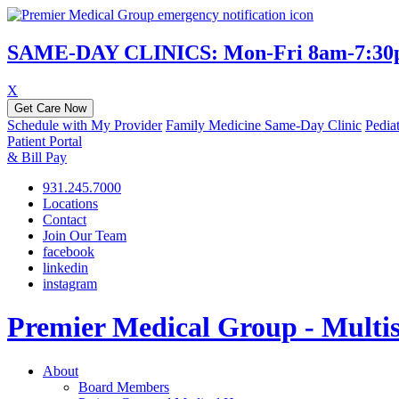
SAME-DAY CLINICS: Mon-Fri 8am-7:30pm 
X
Get Care Now
Schedule with My Provider
Family Medicine Same-Day Clinic
Pedia
Patient Portal
& Bill Pay
931.245.7000
Locations
Contact
Join Our Team
facebook
linkedin
instagram
Premier Medical Group - Multisp
About
Board Members