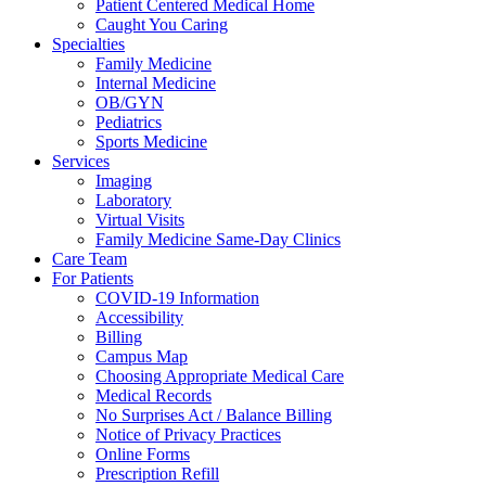
Patient Centered Medical Home
Caught You Caring
Specialties
Family Medicine
Internal Medicine
OB/GYN
Pediatrics
Sports Medicine
Services
Imaging
Laboratory
Virtual Visits
Family Medicine Same-Day Clinics
Care Team
For Patients
COVID-19 Information
Accessibility
Billing
Campus Map
Choosing Appropriate Medical Care
Medical Records
No Surprises Act / Balance Billing
Notice of Privacy Practices
Online Forms
Prescription Refill