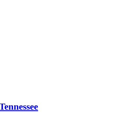
 Tennessee