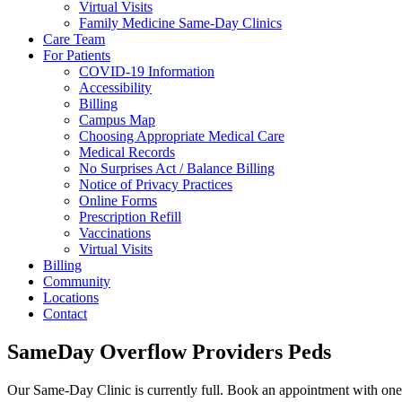
Virtual Visits
Family Medicine Same-Day Clinics
Care Team
For Patients
COVID-19 Information
Accessibility
Billing
Campus Map
Choosing Appropriate Medical Care
Medical Records
No Surprises Act / Balance Billing
Notice of Privacy Practices
Online Forms
Prescription Refill
Vaccinations
Virtual Visits
Billing
Community
Locations
Contact
SameDay Overflow Providers Peds
Our Same-Day Clinic is currently full. Book an appointment with one 