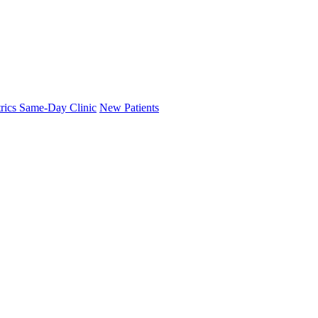
trics Same-Day Clinic
New Patients