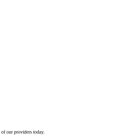
of our providers today.