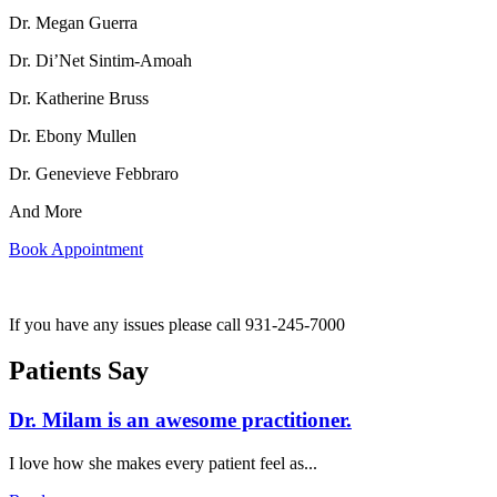
Dr. Megan Guerra
Dr. Di’Net Sintim-Amoah
Dr. Katherine Bruss
Dr. Ebony Mullen
Dr. Genevieve Febbraro
And More
Book Appointment
If you have any issues please call 931-245-7000
Patients Say
Dr. Milam is an awesome practitioner.
I love how she makes every patient feel as...