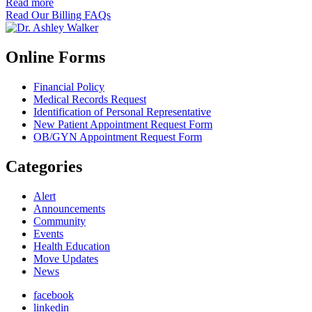
Read more
Read Our Billing FAQs
Online Forms
Financial Policy
Medical Records Request
Identification of Personal Representative
New Patient Appointment Request Form
OB/GYN Appointment Request Form
Categories
Alert
Announcements
Community
Events
Health Education
Move Updates
News
facebook
linkedin