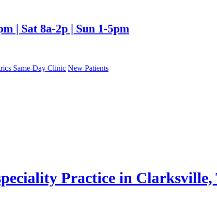
| Sat 8a-2p | Sun 1-5pm
trics Same-Day Clinic
New Patients
eciality Practice in Clarksville,