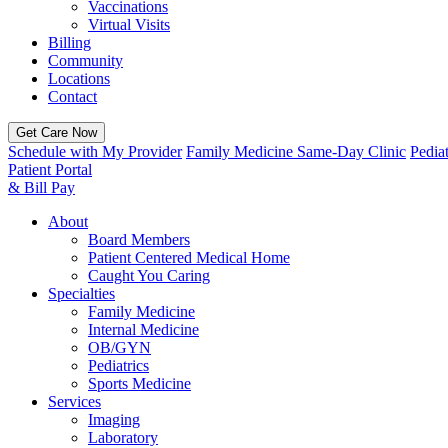
Vaccinations
Virtual Visits
Billing
Community
Locations
Contact
Get Care Now
Schedule with My Provider
Family Medicine Same-Day Clinic
Pedia
Patient Portal
& Bill Pay
About
Board Members
Patient Centered Medical Home
Caught You Caring
Specialties
Family Medicine
Internal Medicine
OB/GYN
Pediatrics
Sports Medicine
Services
Imaging
Laboratory