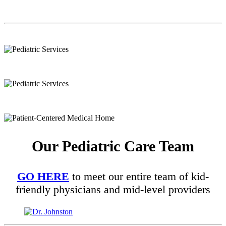
Our Pediatric Care Team
GO HERE
to meet our entire team of kid-
friendly physicians and mid-level providers