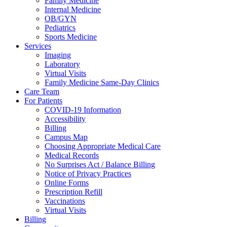
Family Medicine
Internal Medicine
OB/GYN
Pediatrics
Sports Medicine
Services
Imaging
Laboratory
Virtual Visits
Family Medicine Same-Day Clinics
Care Team
For Patients
COVID-19 Information
Accessibility
Billing
Campus Map
Choosing Appropriate Medical Care
Medical Records
No Surprises Act / Balance Billing
Notice of Privacy Practices
Online Forms
Prescription Refill
Vaccinations
Virtual Visits
Billing