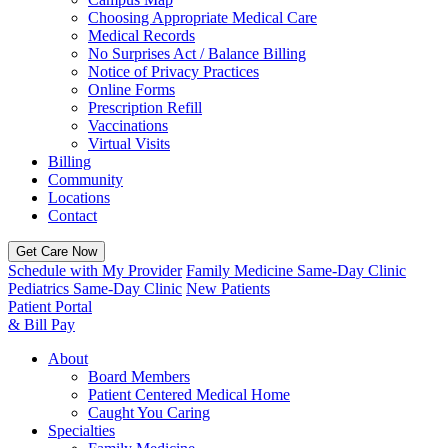
Choosing Appropriate Medical Care
Medical Records
No Surprises Act / Balance Billing
Notice of Privacy Practices
Online Forms
Prescription Refill
Vaccinations
Virtual Visits
Billing
Community
Locations
Contact
Get Care Now
Schedule with My Provider
Family Medicine Same-Day Clinic
Pediatrics Same-Day Clinic
New Patients
Patient Portal
& Bill Pay
About
Board Members
Patient Centered Medical Home
Caught You Caring
Specialties