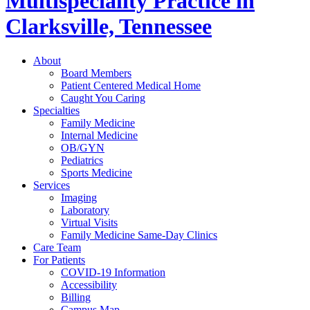
Multispeciality Practice in
Clarksville, Tennessee
About
Board Members
Patient Centered Medical Home
Caught You Caring
Specialties
Family Medicine
Internal Medicine
OB/GYN
Pediatrics
Sports Medicine
Services
Imaging
Laboratory
Virtual Visits
Family Medicine Same-Day Clinics
Care Team
For Patients
COVID-19 Information
Accessibility
Billing
Campus Map