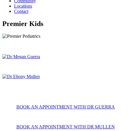
Community
Locations
Contact
Premier Kids
BOOK AN APPOINTMENT WITH DR GUERRA
BOOK AN APPOINTMENT WITH DR MULLEN