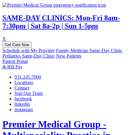
SAME-DAY CLINICS: Mon-Fri 8am-
7:30pm | Sat 8a-2p | Sun 1-5pm
X
Get Care Now
Schedule with My Provider
Family Medicine Same-Day Clinic
Pediatrics Same-Day Clinic
New Patients
Patient Portal
& Bill Pay
931.245.7000
Locations
Contact
Join Our Team
facebook
linkedin
instagram
Premier Medical Group -