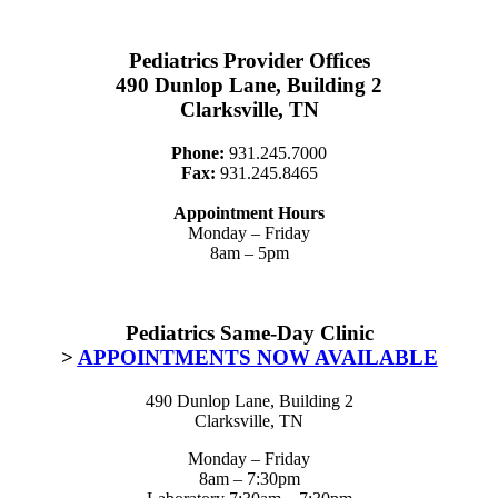
Pediatrics Provider Offices
490 Dunlop Lane, Building 2
Clarksville, TN
Phone:
931.245.7000
Fax:
931.245.8465
Appointment Hours
Monday – Friday
8am – 5pm
Pediatrics Same-Day Clinic
>
APPOINTMENTS NOW AVAILABLE
490 Dunlop Lane, Building 2
Clarksville, TN
Monday – Friday
8am – 7:30pm