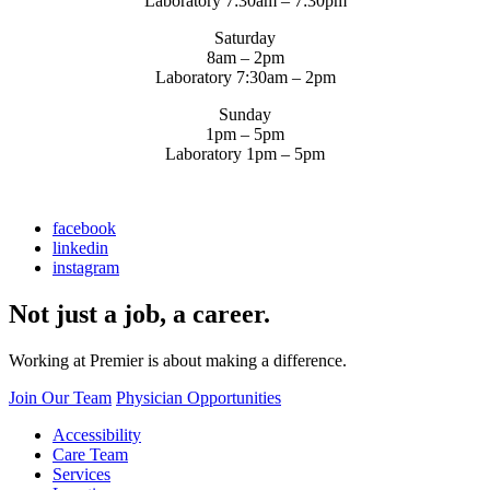
Laboratory 7:30am – 7:30pm
Saturday
8am – 2pm
Laboratory 7:30am – 2pm
Sunday
1pm – 5pm
Laboratory 1pm – 5pm
facebook
linkedin
instagram
Not just a job, a career.
Working at Premier is about making a difference.
Join Our Team
Physician Opportunities
Accessibility
Care Team
Services